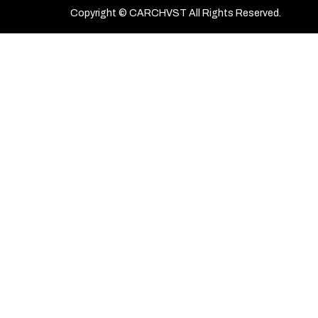
Copyright © CARCHVST All Rights Reserved.