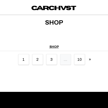
SHOP
SHOP
»
1
2
3
…
10