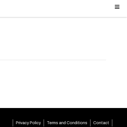
Privacy Policy
Terms and Conditions
Contact