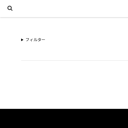
フィルター