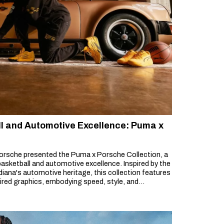
ll and Automotive Excellence: Puma x
orsche presented the Puma x Porsche Collection, a
asketball and automotive excellence. Inspired by the
iana's automotive heritage, this collection features
pired graphics, embodying speed, style, and