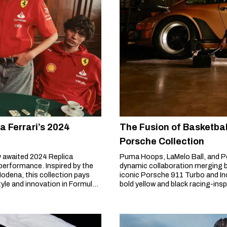
 Ferrari’s 2024
The Fusion of Basketba
Porsche Collection
y awaited 2024 Replica
Puma Hoops, LaMelo Ball, and P
 performance. Inspired by the
dynamic collaboration merging b
 Modena, this collection pays
iconic Porsche 911 Turbo and Ind
yle and innovation in Formula
bold yellow and black racing-ins
innovation.