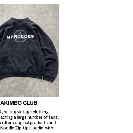
at AKIMBO CLUB
, selling vintage clothing
racting a large number of fans.
o offers original products and
e Noodle Zip-Up Hoodie' with