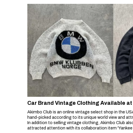
Car Brand Vintage Clothing Available 
Akimbo Club is an online vintage select shop in the USA
hand-picked according to its unique world view and att
In addition to selling vintage clothing, Akimbo Club als
attracted attention with its collaboration item 'Yanke