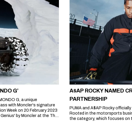
ONDO G’
A$AP ROCKY NAMED CR
PARTNERSHIP
MONDO G, a unique
lass with Moncler's signature
PUMA and A$AP Rocky officially 
ion Week on 20 February 2023
Rooted in the motorsports busin
 Genius' by Moncler at the The
the category, which focuses on t
 such as Alicia Keys, Pharrell
 Palm Angels and ROC NATION