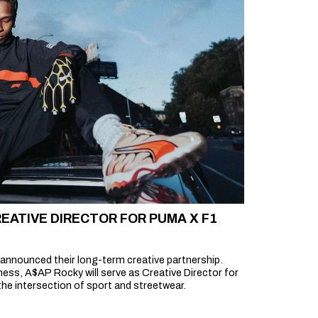
EATIVE DIRECTOR FOR PUMA X F1
announced their long-term creative partnership.
ess, A$AP Rocky will serve as Creative Director for
he intersection of sport and streetwear.