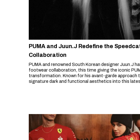
PUMA and Juun.J Redefine the Speedcat 
Collaboration
PUMA and renowned South Korean designer Juun.J hav
footwear collaboration, this time giving the iconic P
transformation. Known for his avant-garde approach to
signature dark and functional aesthetics into this lates
sneaker with a sleek, structural redesign.