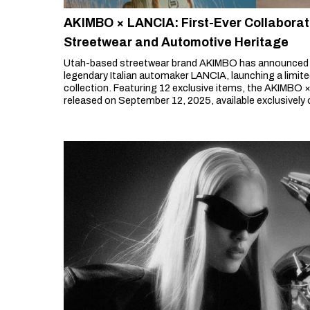
AKIMBO × LANCIA: First-Ever Collaborat
Streetwear and Automotive Heritage
Utah-based streetwear brand AKIMBO has announced its
legendary Italian automaker LANCIA, launching a limit
collection. Featuring 12 exclusive items, the AKIMBO ×
released on September 12, 2025, available exclusively 
store.