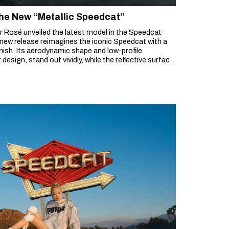
he New “Metallic Speedcat”
 Rosé unveiled the latest model in the Speedcat
s new release reimagines the iconic Speedcat with a
inish. Its aerodynamic shape and low-profile
design, stand out vividly, while the reflective surface
ackdrop to create a striking presence.