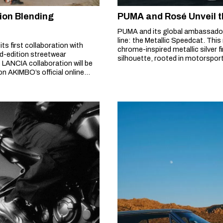
ion Blending
PUMA and Rosé Unveil t
PUMA and its global ambassador
line: the Metallic Speedcat. Thi
 first collaboration with
chrome-inspired metallic silver f
ed-edition streetwear
silhouette, rooted in motorsport 
 LANCIA collaboration will be
harmonizes with the industrial b
on AKIMBO’s official online