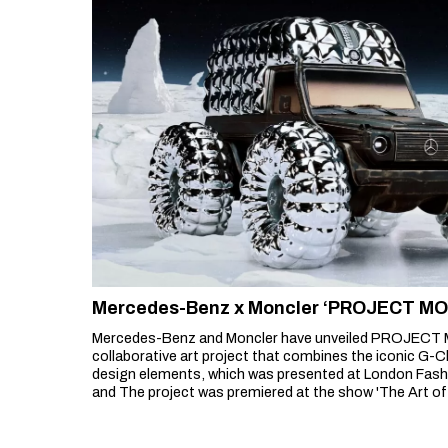
Mercedes-Benz x Moncler ‘PROJECT M
Mercedes-Benz and Moncler have unveiled PROJECT 
collaborative art project that combines the iconic G-C
design elements, which was presented at London Fash
and The project was premiered at the show 'The Art of
show, organised by Moncler, featured brands and artists
Williams, Adidas Originals, FRGMT, Salehe Bembury,
by Jay-Z.