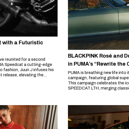
with a Futuristic
BLACKPINK Rosé and Du
e reunited for a second
in PUMA’s “Rewrite the
UMA Speedcat a cutting-edge
 fashion, Juun.J infuses his
PUMA is breathing new life into 
t release, elevating the
campaign, featuring global sup
This campaign celebrates the i
SPEEDCAT LTH, merging classic 
trendsetters.