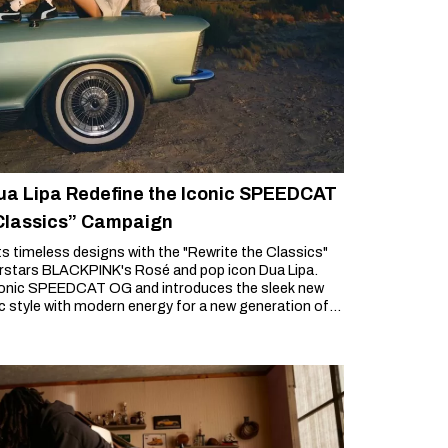
a Lipa Redefine the Iconic SPEEDCAT
 Classics” Campaign
its timeless designs with the "Rewrite the Classics"
erstars BLACKPINK's Rosé and pop icon Dua Lipa.
conic SPEEDCAT OG and introduces the sleek new
style with modern energy for a new generation of