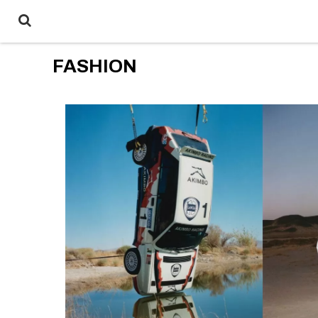
FASHION