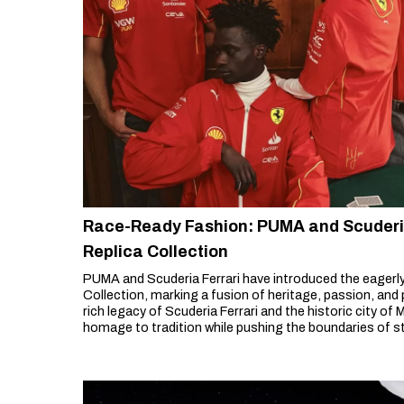
Race-Ready Fashion: PUMA and Scuderia
Replica Collection
PUMA and Scuderia Ferrari have introduced the eagerl
Collection, marking a fusion of heritage, passion, and
rich legacy of Scuderia Ferrari and the historic city of
homage to tradition while pushing the boundaries of st
One apparel.