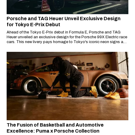
Porsche and TAG Heuer Unveil Exclusive Design
for Tokyo E-Prix Debut
Ahead of the Tokyo E-Prix debut in Formula E, Porsche and TAG
Heuer unveiled an exclusive design for the Porsche 99X Electric race
cars. This new livery pays homage to Tokyo's iconic neon signs and
street art, reflecting the vibrant culture of the city.
The Fusion of Basketball and Automotive
Excellence: Puma x Porsche Collection