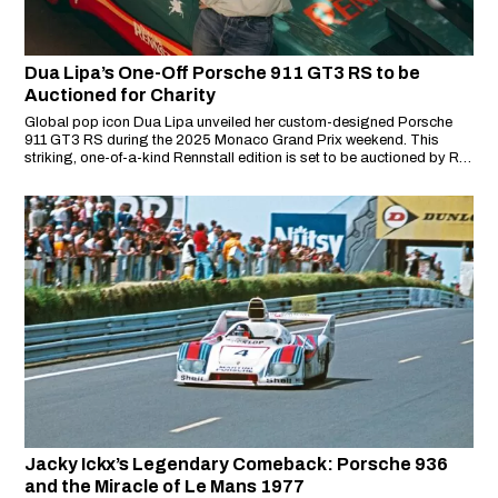
Dua Lipa’s One-Off Porsche 911 GT3 RS to be
Auctioned for Charity
Global pop icon Dua Lipa unveiled her custom-designed Porsche
911 GT3 RS during the 2025 Monaco Grand Prix weekend. This
striking, one-of-a-kind Rennstall edition is set to be auctioned by RM
Sotheby’s, with all proceeds going directly to the Sunny Hill
Foundation—a charity founded by Lipa to empower the arts and
communities in Kosovo.
Jacky Ickx’s Legendary Comeback: Porsche 936
and the Miracle of Le Mans 1977