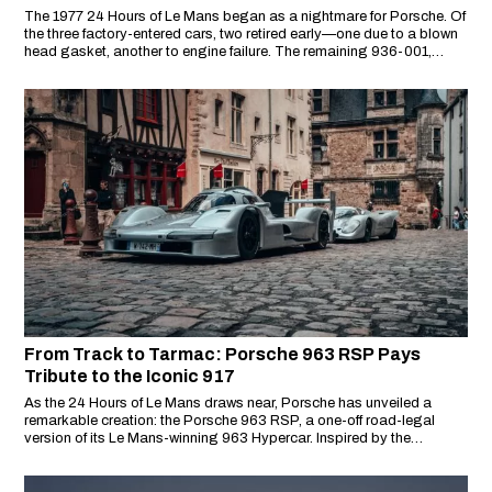
The 1977 24 Hours of Le Mans began as a nightmare for Porsche. Of
the three factory-entered cars, two retired early—one due to a blown
head gasket, another to engine failure. The remaining 936-001,
suffering from a failed fuel pump, lost nine laps and fell back to 41st
place.
From Track to Tarmac: Porsche 963 RSP Pays
Tribute to the Iconic 917
As the 24 Hours of Le Mans draws near, Porsche has unveiled a
remarkable creation: the Porsche 963 RSP, a one-off road-legal
version of its Le Mans-winning 963 Hypercar. Inspired by the
legendary 917 that once drove on public roads in 1975, the RSP is
both a design statement and a motorsport tribute.