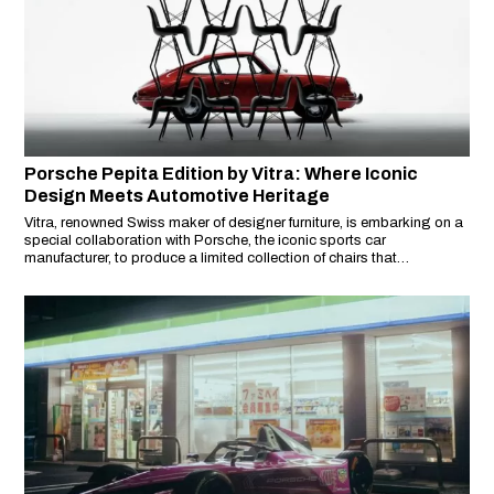
Porsche Pepita Edition by Vitra: Where Iconic
Design Meets Automotive Heritage
Vitra, renowned Swiss maker of designer furniture, is embarking on a
special collaboration with Porsche, the iconic sports car
manufacturer, to produce a limited collection of chairs that
seamlessly blend the realms of automotive heritage and interior
design.