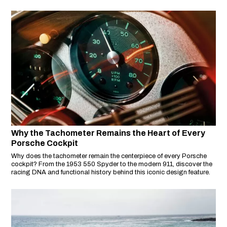
performance and elegance.
Why the Tachometer Remains the Heart of Every
Porsche Cockpit
Why does the tachometer remain the centerpiece of every Porsche
cockpit? From the 1953 550 Spyder to the modern 911, discover the
racing DNA and functional history behind this iconic design feature.