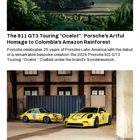
The 911 GT3 Touring “Ocelot”: Porsche’s Artful
Homage to Colombia’s Amazon Rainforest
Porsche celebrates 25 years of Porsche Latin America with the debut
of a remarkable bespoke creation: the 2025 Porsche 911 GT3
Touring “Ocelot.” Crafted under the brand’s Sonderwunsch
programme, this unique model pays tribute to the biodiversity, culture
and spirit of Latin America—starting with Colombia’s Amazon
rainforest and its iconic wild cat, the ocelot.