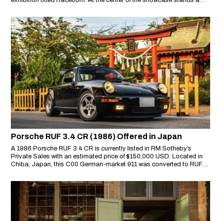
exhibition titled Raceborn. At the center of the showcase stands a
true motorsport icon: the Porsche 956 LH, transported all the way
from the Porsche Museum in Stuttgart to Thailand.
Porsche RUF 3.4 CR (1986) Offered in Japan
A 1986 Porsche RUF 3.4 CR is currently listed in RM Sotheby’s
Private Sales with an estimated price of $150,000 USD. Located in
Chiba, Japan, this C00 German-market 911 was converted to RUF
3.4 CR specification by Japan’s official RUF distributor at the time,
Ishida Engineering. It stands as a seldom-seen naturally aspirated
RUF model in a market where turbocharged variants dominate.