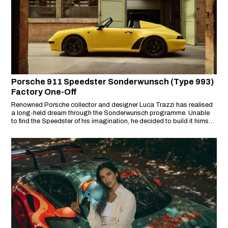
Porsche 911 Speedster Sonderwunsch (Type 993)
Factory One-Off
Renowned Porsche collector and designer Luca Trazzi has realised
a long-held dream through the Sonderwunsch programme. Unable
to find the Speedster of his imagination, he decided to build it himself
– resulting in a unique 911 Speedster (Type 993) that rewrites a gap
in Porsche’s legacy.