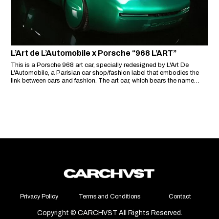
L’Art de L’Automobile x Porsche “968 L’ART”
This is a Porsche 968 art car, specially redesigned by L'Art De
L'Automobile, a Parisian car shop/fashion label that embodies the
link between cars and fashion. The art car, which bears the name
'968 L'ART', symbolises the ambition of Arthur Kar, founder of L'Art De
L'Automobile, to 'bring art into the automotive world'.
Privacy Policy
Terms and Conditions
Contact
Copyright © CARCHVST All Rights Reserved.