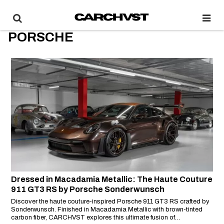
PORSCHE
Dressed in Macadamia Metallic: The Haute Couture
911 GT3 RS by Porsche Sonderwunsch
Discover the haute couture-inspired Porsche 911 GT3 RS crafted by
Sonderwunsch. Finished in Macadamia Metallic with brown-tinted
carbon fiber, CARCHVST explores this ultimate fusion of