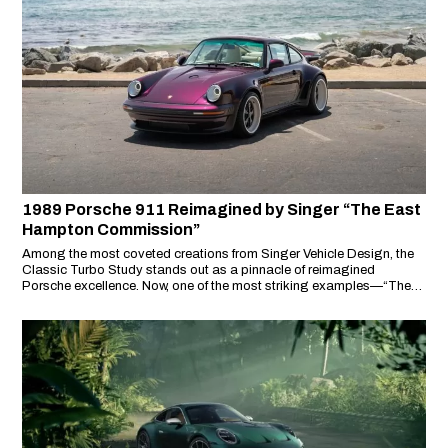
1989 Porsche 911 Reimagined by Singer “The East
Hampton Commission”
Among the most coveted creations from Singer Vehicle Design, the
Classic Turbo Study stands out as a pinnacle of reimagined
Porsche excellence. Now, one of the most striking examples—“The
East Hampton Commission”—is offered through RM Sotheby’s as
part of their July 2025 Sealed Drop.