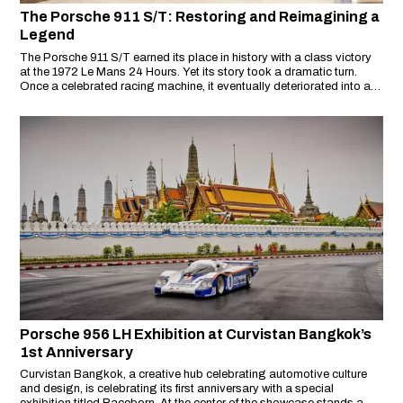
The Porsche 911 S/T: Restoring and Reimagining a
Legend
The Porsche 911 S/T earned its place in history with a class victory
at the 1972 Le Mans 24 Hours. Yet its story took a dramatic turn.
Once a celebrated racing machine, it eventually deteriorated into a
rusting, twisted shell hidden in a barn near San Francisco.
Porsche 956 LH Exhibition at Curvistan Bangkok’s
1st Anniversary
Curvistan Bangkok, a creative hub celebrating automotive culture
and design, is celebrating its first anniversary with a special