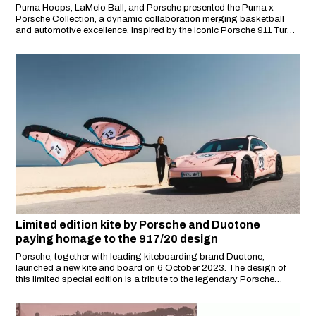
Puma Hoops, LaMelo Ball, and Porsche presented the Puma x
Porsche Collection, a dynamic collaboration merging basketball
and automotive excellence. Inspired by the iconic Porsche 911 Turbo
and Indiana's automotive heritage, this collection features bold
yellow and black racing-inspired graphics, embodying speed, style,
and innovation.
Limited edition kite by Porsche and Duotone
paying homage to the 917/20 design
Porsche, together with leading kiteboarding brand Duotone,
launched a new kite and board on 6 October 2023. The design of
this limited special edition is a tribute to the legendary Porsche
917/20 racing car with its striking 'Pink Pig' design.