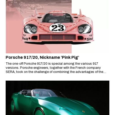
Porsche 917/20, Nickname ‘Pink Pig’
The one-off Porsche 917/20 is special among the various 917
versions. Porsche engineers, together with the French company
SERA, took on the challenge of combining the advantages of the
short-tail and long-tail versions of the 917.