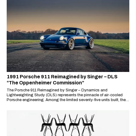
1991 Porsche 911 Reimagined by Singer – DLS
“The Oppenheimer Commission”
The Porsche 911 Reimagined by Singer – Dynamics and
Lightweighting Study (DLS) represents the pinnacle of air-cooled
Porsche engineering. Among the limited seventy-five units built, the
‘Oppenheimer Commission’ stands out as one of the most
spectacular, embodying unparalleled craftsmanship, performance,
and exclusivity.