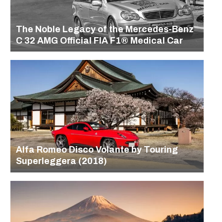
The Noble Legacy of the Mercedes-Benz
C 32 AMG Official FIA F1® Medical Car
Alfa Romeo Disco Volante by Touring
Superleggera (2018)