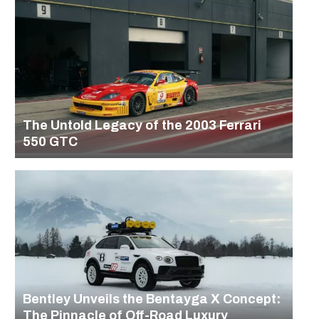
The Untold Legacy of the 2003 Ferrari
550 GTC
Bentley Unveils the Bentayga X Concept:
The Pinnacle of Off-Road Luxury