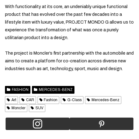
With functionality at its core, an undeniably unique functional
product that has evolved over the past few decades into a
lifestyle item with luxury value, PROJECT MONDO G allows us to
experience the transformation of what was once a purely
utilitarian product into a design.
The project is Moncler’s first partnership with the automobile and
aims to create a platform for co-creation across diverse new
industries such as art, technology, sport, music and design.
FASHION
MERCEDES-BENZ
Art
CAR
Fashion
G-Class
Mercedes-Benz
Moncler
SUV