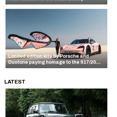
Limited edition kite by Porsche and
Duotone paying homage to the 917/20
design
LATEST