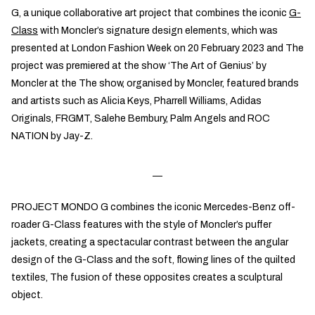
G, a unique collaborative art project that combines the iconic
G-
Class
with Moncler’s signature design elements, which was
presented at London Fashion Week on 20 February 2023 and The
project was premiered at the show ‘The Art of Genius’ by
Moncler at the The show, organised by Moncler, featured brands
and artists such as Alicia Keys, Pharrell Williams, Adidas
Originals, FRGMT, Salehe Bembury, Palm Angels and ROC
NATION by Jay-Z.
PROJECT MONDO G combines the iconic Mercedes-Benz off-
roader G-Class features with the style of Moncler’s puffer
jackets, creating a spectacular contrast between the angular
design of the G-Class and the soft, flowing lines of the quilted
textiles, The fusion of these opposites creates a sculptural
object.