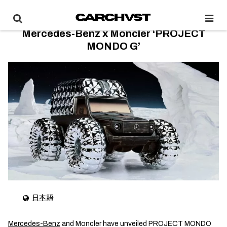
Mercedes-Benz x Moncler ‘PROJECT
MONDO G’
日本語
Mercedes-Benz
and Moncler have unveiled PROJECT MONDO