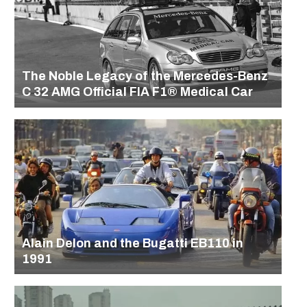
The Noble Legacy of the Mercedes-Benz
C 32 AMG Official FIA F1® Medical Car
Alain Delon and the Bugatti EB110 in
1991