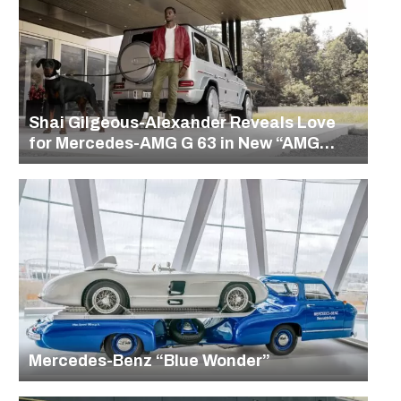
Shai Gilgeous-Alexander Reveals Love
for Mercedes-AMG G 63 in New “AMG
Uncovered” Series
Mercedes-Benz “Blue Wonder”