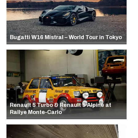
Bugatti W16 Mistral – World Tour in Tokyo
Renault 5 Turbo & Renault 5 Alpine at
Rallye Monte-Carlo