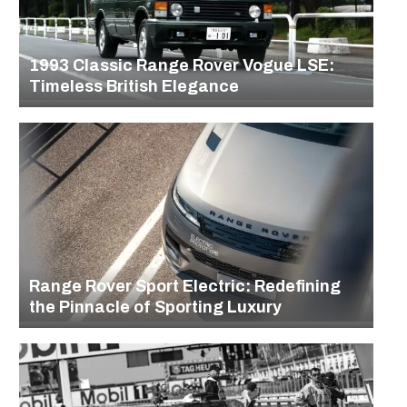
1993 Classic Range Rover Vogue LSE:
Timeless British Elegance
Range Rover Sport Electric: Redefining
the Pinnacle of Sporting Luxury