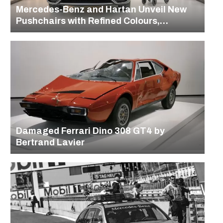
Mercedes-Benz and Hartan Unveil New
Pushchairs with Refined Colours,
Designs, and Heritage Details
Damaged Ferrari Dino 308 GT4 by
Bertrand Lavier