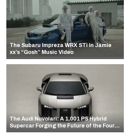
The Subaru Impreza WRX STi in Jamie
xx’s “Gosh” Music Video
The Audi Nuvolari: A 1,001 PS Hybrid
Supercar Forging the Future of the Four
Rings