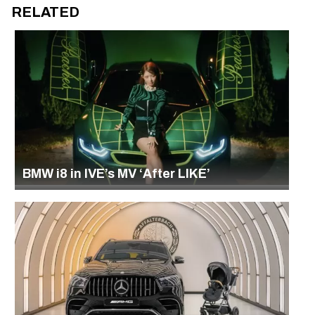
RELATED
BMW i8 in IVE’s MV ‘After LIKE’