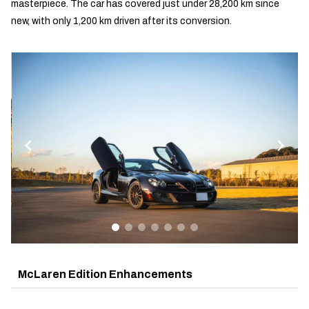
masterpiece. The car has covered just under 28,200 km since
new, with only 1,200 km driven after its conversion.
McLaren Edition Enhancements