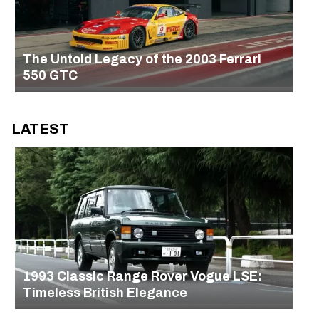
The Untold Legacy of the 2003 Ferrari
550 GTC
LATEST
1993 Classic Range Rover Vogue LSE:
Timeless British Elegance