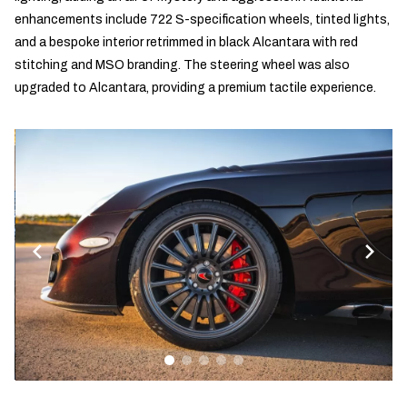
enhancements include 722 S-specification wheels, tinted lights,
and a bespoke interior retrimmed in black Alcantara with red
stitching and MSO branding. The steering wheel was also
upgraded to Alcantara, providing a premium tactile experience.