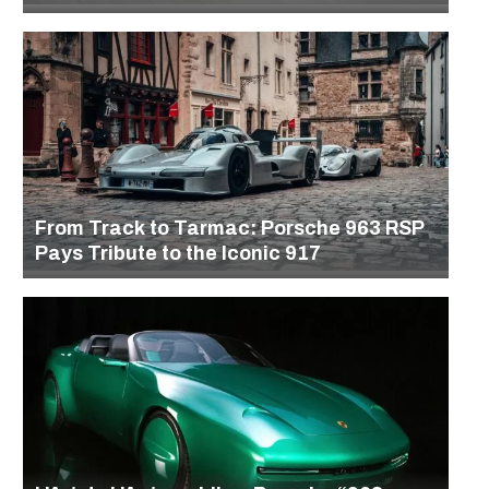
From Track to Tarmac: Porsche 963 RSP
Pays Tribute to the Iconic 917