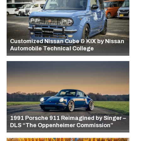
Customized Nissan Cube & KIX by Nissan
Automobile Technical College
1991 Porsche 911 Reimagined by Singer –
DLS “The Oppenheimer Commission”