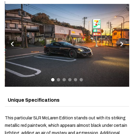
Unique Specifications
This particular SLR McLaren Edition stands out with its striking
metallic red paintwork, which appears almost black under certain
lighting, adding an air of mystery and aggression. Additional