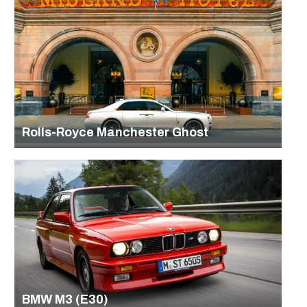
Rolls-Royce Manchester Ghost
BMW M3 (E30)