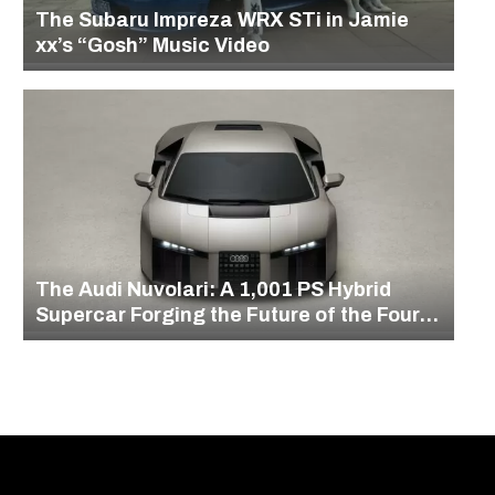
The Subaru Impreza WRX STi in Jamie
xx’s “Gosh” Music Video
The Audi Nuvolari: A 1,001 PS Hybrid
Supercar Forging the Future of the Four
Rings