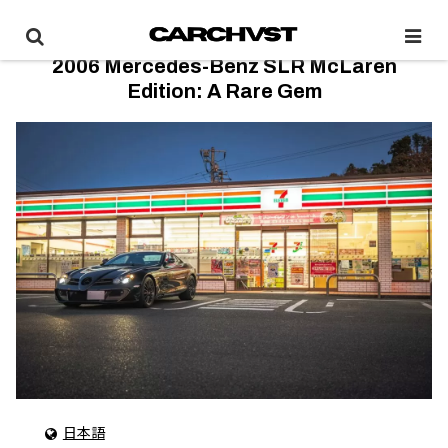
2006 Mercedes-Benz SLR McLaren
Edition: A Rare Gem
日本語