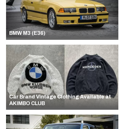
BMW M3 (E36)
Car Brand Vintage Clothing Available at
AKIMBO CLUB