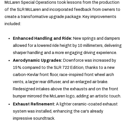
McLaren Special Operations took lessons from the production
of the SLR McLaren and incorporated feedback from owners to
create a transformative upgrade package. Key improvements
included:
Enhanced Handling and Ride:
New springs and dampers
allowed for a lowered ride height by 10 millimeters, delivering
sharper handling and a more engaging driving experience.
Aerodynamic Upgrades:
Downforce was increased by
15% compared to the SLR 722 Edition, thanks to a new
carbon-Kevlar front floor, race-inspired front wheel arch
vents, a larger rear diffuser, and an enlarged air brake.
Redesigned intakes above the exhausts and on the front
bumper mirrored the McLaren logo, adding an artistic touch.
Exhaust Refinement:
A lighter ceramic-coated exhaust
system was installed, enhancing the car’s already
impressive soundtrack.