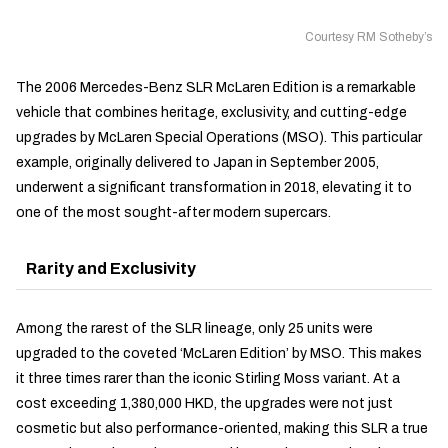
Courtesy RM Sotheby’s
The 2006 Mercedes-Benz SLR McLaren Edition is a remarkable
vehicle that combines heritage, exclusivity, and cutting-edge
upgrades by McLaren Special Operations (MSO). This particular
example, originally delivered to Japan in September 2005,
underwent a significant transformation in 2018, elevating it to
one of the most sought-after modern supercars.
Rarity and Exclusivity
Among the rarest of the SLR lineage, only 25 units were
upgraded to the coveted ‘McLaren Edition’ by MSO. This makes
it three times rarer than the iconic Stirling Moss variant. At a
cost exceeding 1,380,000 HKD, the upgrades were not just
cosmetic but also performance-oriented, making this SLR a true