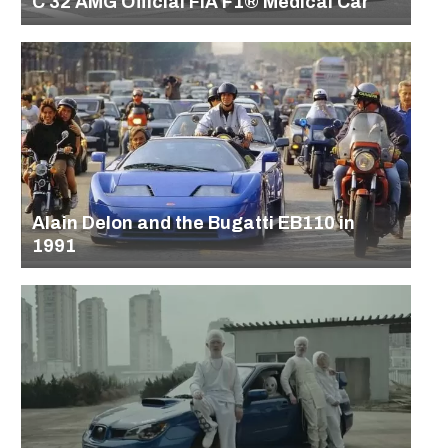
C 32 AMG Official FIA F1® Medical Car
Alain Delon and the Bugatti EB110 in
1991