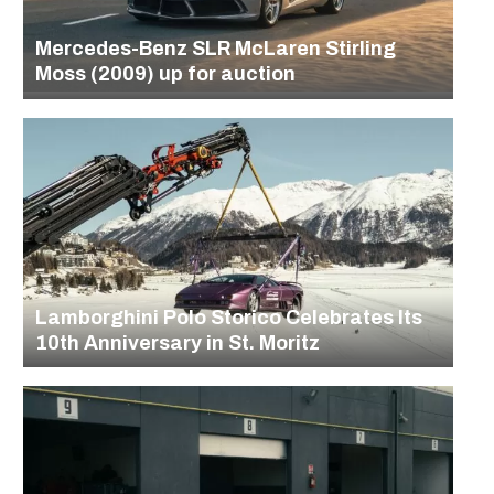
Mercedes-Benz SLR McLaren Stirling
Moss (2009) up for auction
Lamborghini Polo Storico Celebrates Its
10th Anniversary in St. Moritz