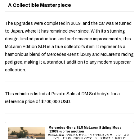
A Collectible Masterpiece
The upgrades were completed in 2019, and the car was returned
to Japan, where it has remained ever since. With its stunning
design, limited production, and performance improvements, this
McLaren Edition SLR is a true collector’s item. It represents a
harmonious blend of Mercedes-Benz luxury and McLaren’s racing
pedigree, making it a standout addition to any modern supercar
collection.
This vehicle is listed at Private Sale at RM Sotheby’s for a
reference price of $700,000 USD.
Mercedes-Benz SLR McLaren Stirling Moss
(2009) up for auction
2009年に発表されたメルセデス・ベンツSLRマクラーレン・スタ
ーリング・モスは、300SLRにオマージュを捧げたSLRのスピー