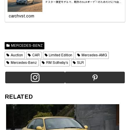
ドスター限定モデルで、既存のSLRオーナーのためだけに75台の
み製造された。パフォーマンスと美観のために快適性を...
carchvst.com
MERCEDES-BENZ
Auction
CAR
Limited Edition
Mercedes-AMG
Mercedes-Benz
RM Sotheby’s
SLR
RELATED