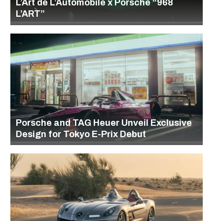
L’Art de L’Automobile x Porsche “968
L’ART”
Porsche and TAG Heuer Unveil Exclusive
Design for Tokyo E-Prix Debut