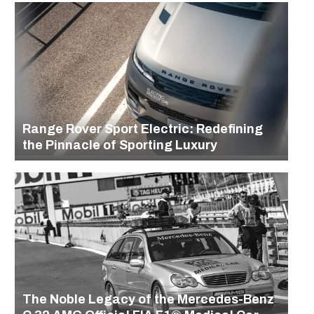
Range Rover Sport Electric: Redefining
the Pinnacle of Sporting Luxury
The Noble Legacy of the Mercedes-Benz