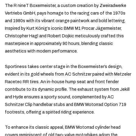
The R nineT Boxermeister, a custom creation by Zweiradwerke
Vertriebs GmbH, pays homage to the racing cars of the 1970s
and 1980s with its vibrant orange paintwork and bold lettering.
Inspired by Kurt König’s iconic BMW M1 Procar Jägermeister,
Christopher Hagl and Robert Dojkic meticulously crafted this
masterpiece in approximately 90 hours, blending classic
aesthetics with modern performance.
Sportiness takes center stage in the Boxermeister’s design,
evident in its gold wheels from AC Schnitzer paired with Metzeler
Racetec RR tires. An in-house hump seat and front fender
contribute to its dynamic profile. The exhaust system from Jekill
and Hyde ensures a sporty sound, complemented by AC
Schnitzer Clip handlebar stubs and BMW Motorrad Option 719
footrests, offering a spirited riding experience.
To enhance its classic appeal, BMW Motorrad cylinder head
covers reminiscent of old two-valve motorbikes adorn the