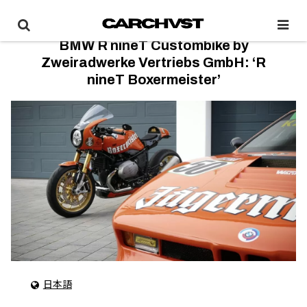
BMW R nineT Custombike by
Zweiradwerke Vertriebs GmbH: ‘R
nineT Boxermeister’
日本語