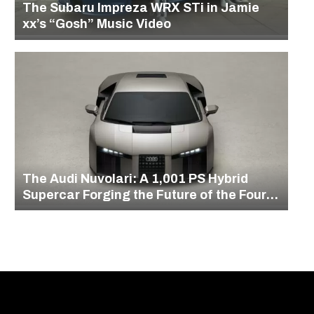
The Subaru Impreza WRX STi in Jamie
xx’s “Gosh” Music Video
The Audi Nuvolari: A 1,001 PS Hybrid
Supercar Forging the Future of the Four
Rings