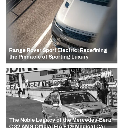
Range Rover Sport Electric: Redefining
the Pinnacle of Sporting Luxury
The Noble Legacy of the Mercedes-Benz
C 32 AMG Official FIA F1® Medical Car