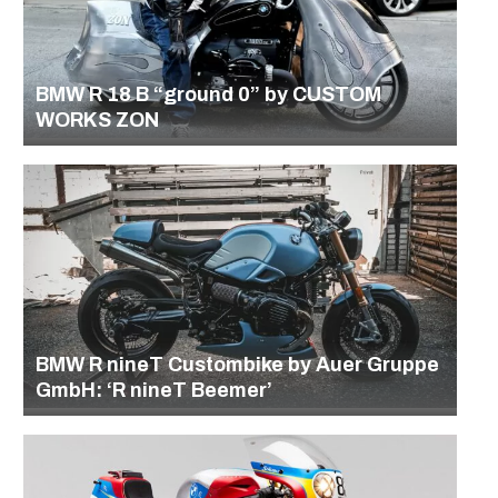
BMW R 18 B “ground 0” by CUSTOM
WORKS ZON
BMW R nineT Custombike by Auer Gruppe
GmbH: ‘R nineT Beemer’