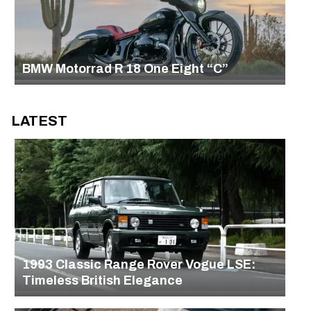
BMW Motorrad R 18 One Eight “C”
LATEST
1993 Classic Range Rover Vogue LSE:
Timeless British Elegance