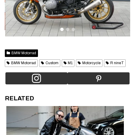
BMW Motorrad
BMW Motorrad
Custom
M1
Motorcycle
R nineT
RELATED