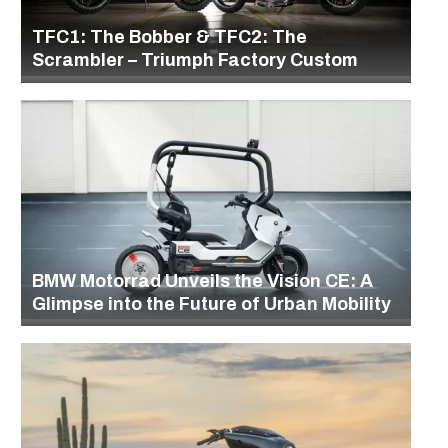
TFC1: The Bobber & TFC2: The
Scrambler – Triumph Factory Custom
BMW Motorrad Unveils the Vision CE: A
Glimpse into the Future of Urban Mobility