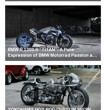
BMW R 1300 R “TITAN”: A Pure
Expression of BMW Motorrad Passion and
Precision
YOKOHAMA HOT ROD CUSTOM SHOW