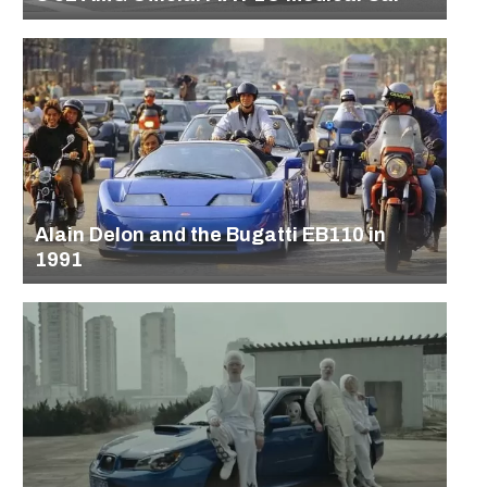
Alain Delon and the Bugatti EB110 in
1991