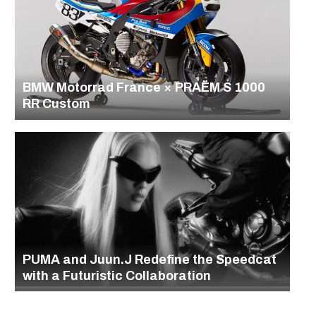
BMW Motorrad France × PRAËM S 1000
RR Custom
PUMA and Juun.J Redefine the Speedcat
with a Futuristic Collaboration