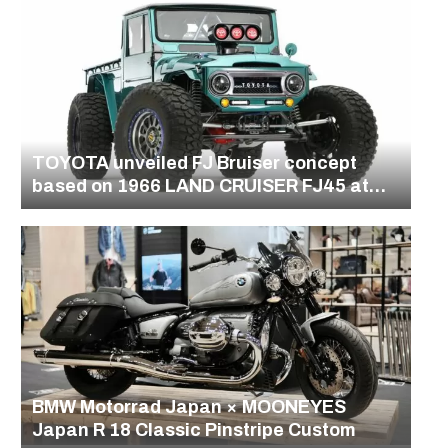
TOYOTA unveiled FJ Bruiser concept
based on 1966 LAND CRUISER FJ45 at
the SEMA Show in Las Vegas
BMW Motorrad Japan × MOONEYES
Japan R 18 Classic Pinstripe Custom