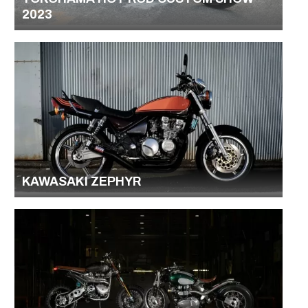
2023
KAWASAKI ZEPHYR