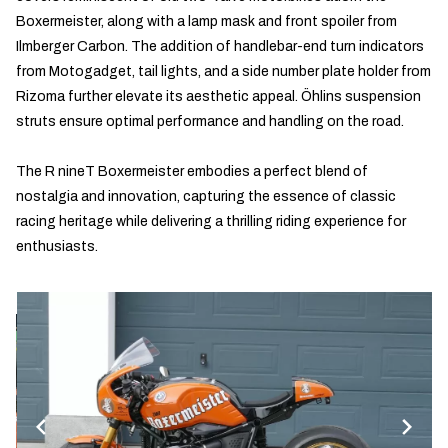
Boxermeister, along with a lamp mask and front spoiler from
Ilmberger Carbon. The addition of handlebar-end turn indicators
from Motogadget, tail lights, and a side number plate holder from
Rizoma further elevate its aesthetic appeal. Öhlins suspension
struts ensure optimal performance and handling on the road.
The R nineT Boxermeister embodies a perfect blend of
nostalgia and innovation, capturing the essence of classic
racing heritage while delivering a thrilling riding experience for
enthusiasts.