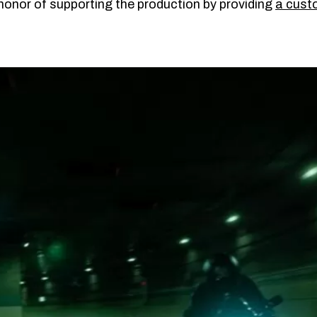
onor of supporting the production by providing
a cus