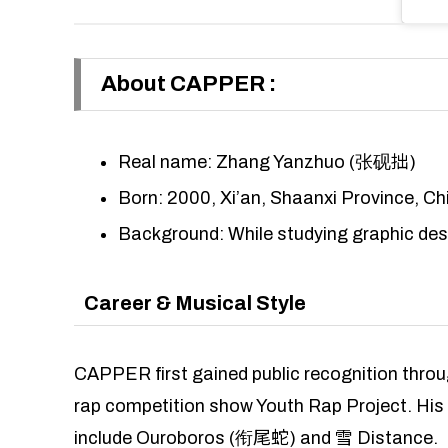
About CAPPER
:
Real name: Zhang Yanzhuo (张砚拙)
Born: 2000, Xi’an, Shaanxi Province, Ch
Background: While studying graphic des
Career & Musical Style
CAPPER first gained public recognition thro
rap competition show Youth Rap Project. His
include Ouroboros (衔尾蛇) and 雪 Distance.