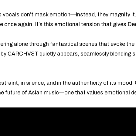
s vocals don’t mask emotion—instead, they magnify it.
 rise once again. It’s this emotional tension that gives
ring alone through fantastical scenes that evoke the 
 by CARCHVST quietly appears, seamlessly blending s
 restraint, in silence, and in the authenticity of its 
the future of Asian music—one that values emotional d