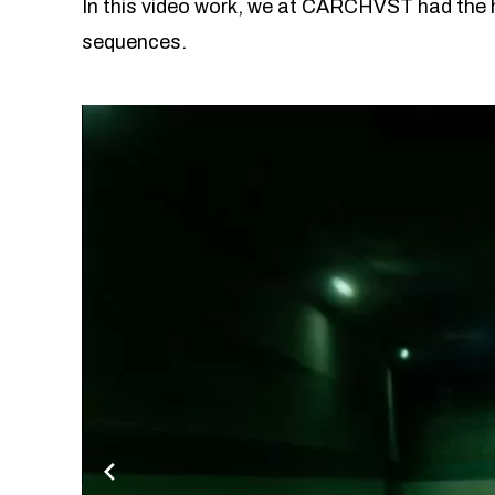
In this video work, we at CARCHVST had the h
sequences.