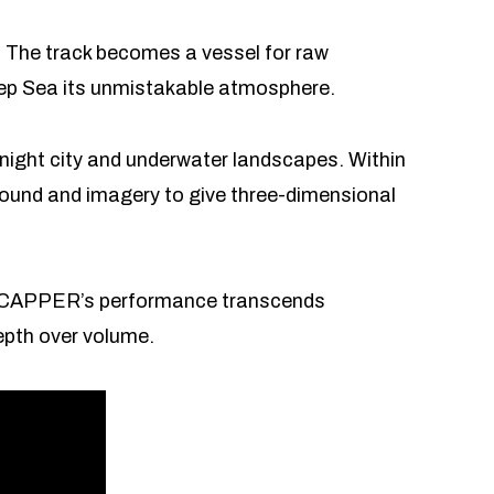
 The track becomes a vessel for raw
 Deep Sea its unmistakable atmosphere.
night city and underwater landscapes. Within
ound and imagery to give three-dimensional
mood. CAPPER’s performance transcends
epth over volume.