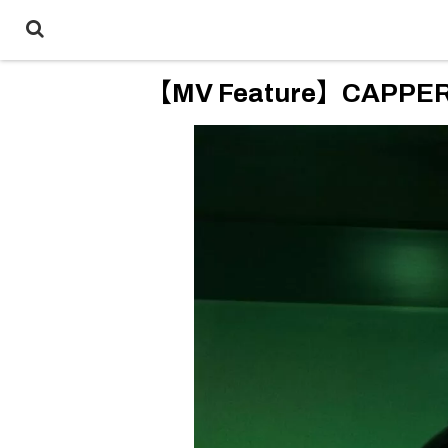
【MV Feature】CAPPER “D