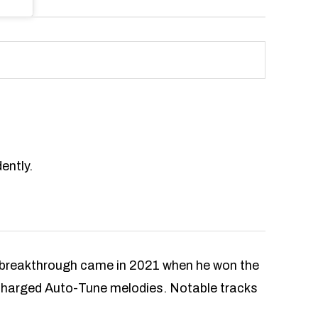
ently.
s breakthrough came in 2021 when he won the
 charged Auto-Tune melodies. Notable tracks