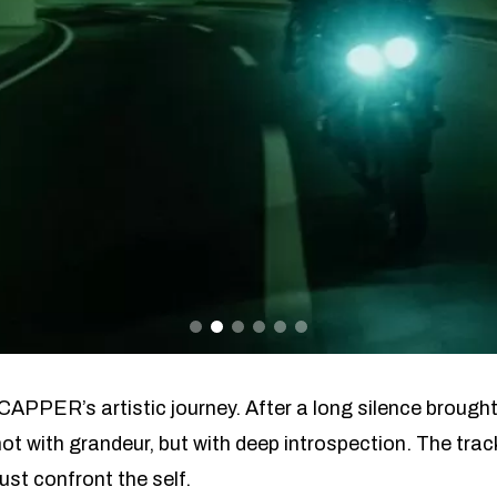
CAPPER’s artistic journey. After a long silence brought
ot with grandeur, but with deep introspection. The track
ust confront the self.