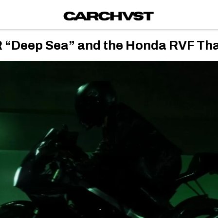
eep Sea” and the Honda RVF That