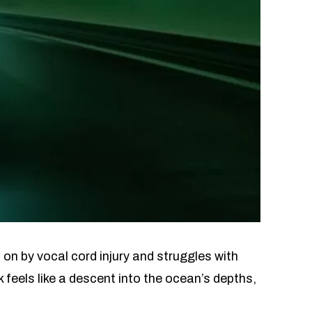
 on by vocal cord injury and struggles with
 feels like a descent into the ocean’s depths,