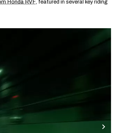
tom Honda RVF
, featured in several key riding