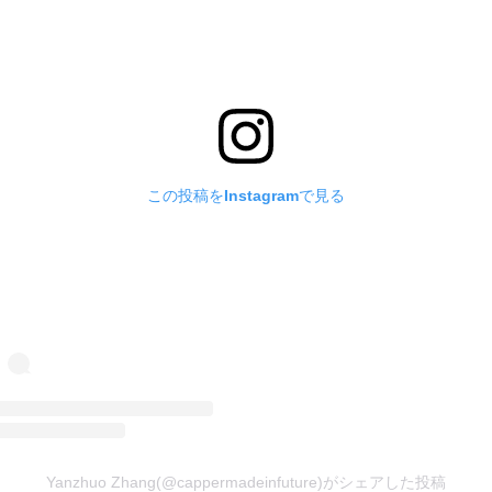
この投稿をInstagramで見る
Yanzhuo Zhang(@cappermadeinfuture)がシェアした投稿