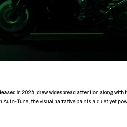
eased in 2024, drew widespread attention along with i
 Auto-Tune, the visual narrative paints a quiet yet power