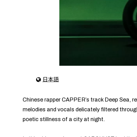
日本語
Chinese rapper CAPPER’s track Deep Sea, rel
melodies and vocals delicately filtered through
poetic stillness of a city at night.