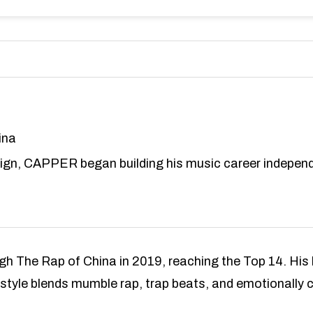
ina
ign, CAPPER began building his music career independ
ugh The Rap of China in 2019, reaching the Top 14. Hi
 style blends mumble rap, trap beats, and emotionally