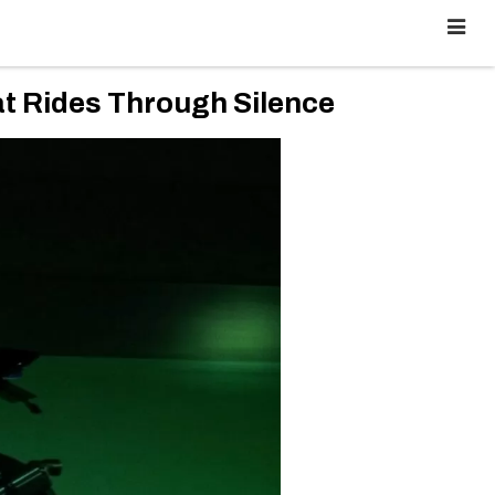
 Rides Through Silence