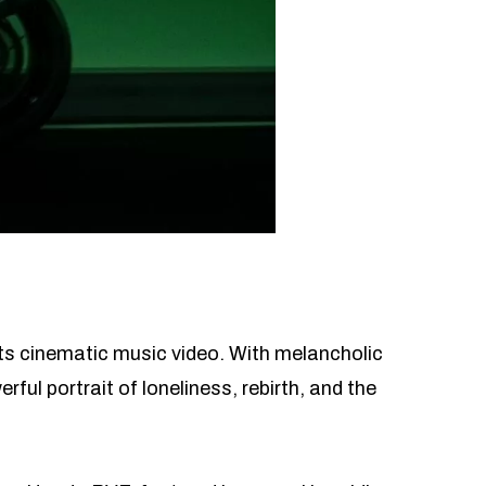
ts cinematic music video. With melancholic
ful portrait of loneliness, rebirth, and the