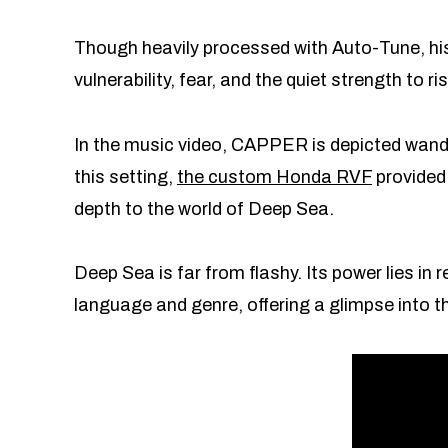
Though heavily processed with Auto-Tune, hi
vulnerability, fear, and the quiet strength to
In the music video, CAPPER is depicted wande
this setting,
the custom Honda RVF
provided
depth to the world of Deep Sea.
Deep Sea is far from flashy. Its power lies in
language and genre, offering a glimpse into 