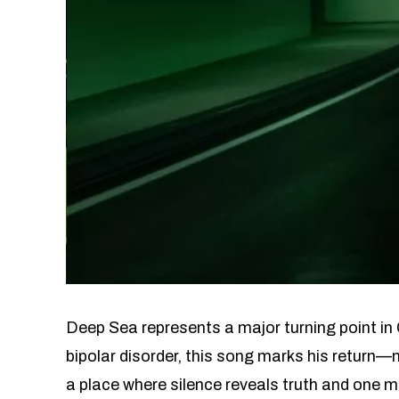
Deep Sea represents a major turning point in 
bipolar disorder, this song marks his return—n
a place where silence reveals truth and one m