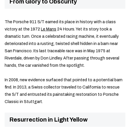
From Glory to Obscurity
The Porsche 911 S/T earned its place in history with a class
victory at the 1972
Le Mans
24 Hours. Yet its story took a
dramatic turn. Once a celebrated racing machine, it eventually
deteriorated into a rusting, twisted shell hidden in a barn near
San Francisco. Its last traceable race was in May 1975 at
Riverdale, driven by Don Lindley. After passing through several
hands, the car vanished from the spotlight.
In 2008, new evidence surfaced that pointed to a potential barn
find. In 2013, a Swiss collector traveled to California to rescue
the S/T and entrusted its painstaking restoration to Porsche
Classic in Stuttgart.
Resurrection in Light Yellow