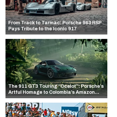
From Track to Tarmac: Porsche 963 RSP
Pays Tribute to the Iconic 917
The 911 GT3 Touring “Ocelot”: Porsche’s
Artful Homage to Colombia’s Amazon
Rainforest