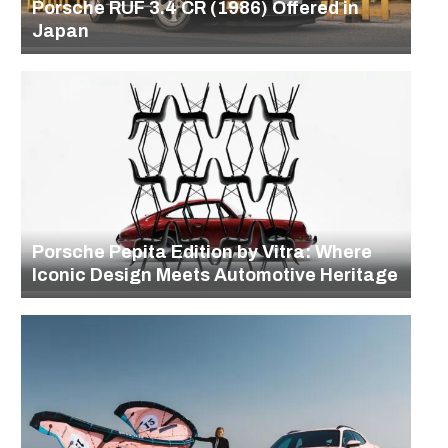
Porsche RUF 3.4 CR (1986) Offered in
Japan
Porsche Pepita Edition by Vitra: Where
Iconic Design Meets Automotive Heritage