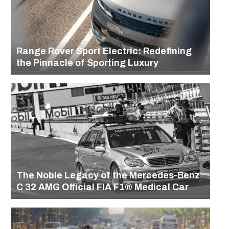
Range Rover Sport Electric: Redefining
the Pinnacle of Sporting Luxury
The Noble Legacy of the Mercedes-Benz
C 32 AMG Official FIA F1® Medical Car