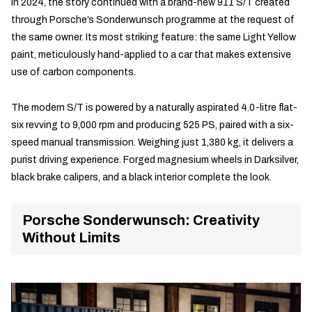
In 2024, the story continued with a brand-new 911 S/T created
through Porsche’s Sonderwunsch programme at the request of
the same owner. Its most striking feature: the same Light Yellow
paint, meticulously hand-applied to a car that makes extensive
use of carbon components.
The modern S/T is powered by a naturally aspirated 4.0-litre flat-
six revving to 9,000 rpm and producing 525 PS, paired with a six-
speed manual transmission. Weighing just 1,380 kg, it delivers a
purist driving experience. Forged magnesium wheels in Darksilver,
black brake calipers, and a black interior complete the look.
Porsche Sonderwunsch: Creativity
Without Limits