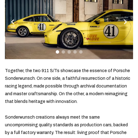
Together, the two 911 S/Ts showcase the essence of Porsche
Sonderwunsch. On one side, a faithful resurrection of a historic
racing legend, made possible through archival documentation
and master craftsmanship. On the other, a modern reimagining
that blends heritage with innovation.
Sonderwunsch creations always meet the same
uncompromising quality standards as production cars, backed
by a full factory warranty. The result: living proof that Porsche