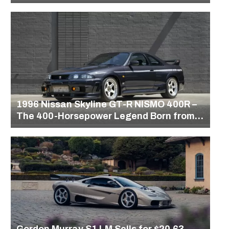
1996 Nissan Skyline GT-R NISMO 400R –
The 400-Horsepower Legend Born from
Gran Turismo
Gordon Murray S1 LM Sells for $20.63