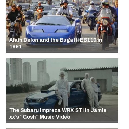
Alain Delon and the Bugatti EB110 in
1991
The Subaru Impreza WRX STi in Jamie
xx’s “Gosh” Music Video