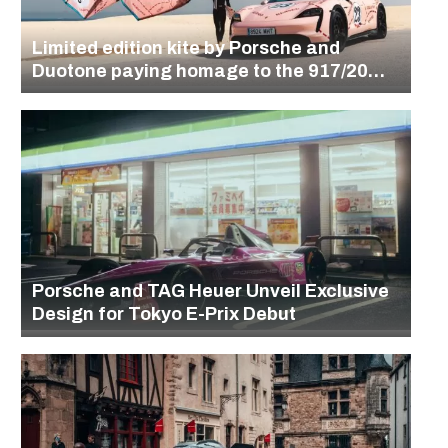
Limited edition kite by Porsche and
Duotone paying homage to the 917/20
design
Porsche and TAG Heuer Unveil Exclusive
Design for Tokyo E-Prix Debut