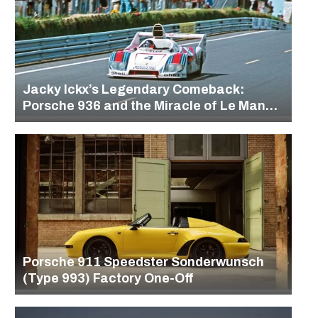
Jacky Ickx’s Legendary Comeback:
Porsche 936 and the Miracle of Le Mans
1977
Porsche 911 Speedster Sonderwunsch
(Type 993) Factory One-Off