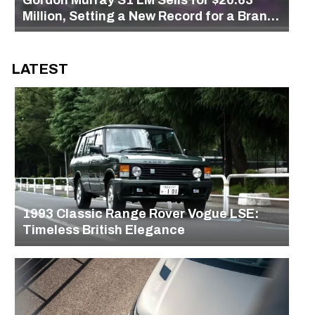
Million, Setting a New Record for a Brand-
New Car at Auction
LATEST
1993 Classic Range Rover Vogue LSE:
Timeless British Elegance