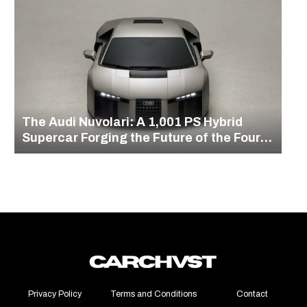
The Audi Nuvolari: A 1,001 PS Hybrid
Supercar Forging the Future of the Four
Rings
Privacy Policy
Terms and Conditions
Contact