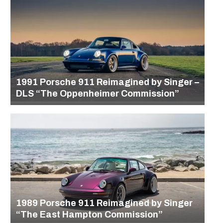
1991 Porsche 911 Reimagined by Singer –
DLS “The Oppenheimer Commission”
1989 Porsche 911 Reimagined by Singer
“The East Hampton Commission”