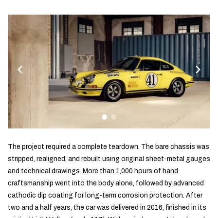
The project required a complete teardown. The bare chassis was
stripped, realigned, and rebuilt using original sheet-metal gauges
and technical drawings. More than 1,000 hours of hand
craftsmanship went into the body alone, followed by advanced
cathodic dip coating for long-term corrosion protection. After
two and a half years, the car was delivered in 2016, finished in its