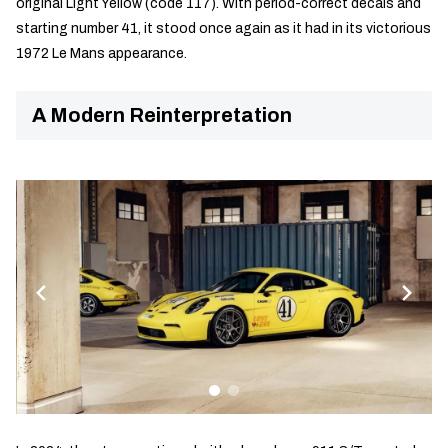
original Light Yellow (code 117). With period-correct decals and
starting number 41, it stood once again as it had in its victorious
1972 Le Mans appearance.
A Modern Reinterpretation