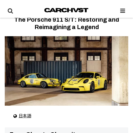
The Porsche 911 S/T: Restoring and
Reimagining a Legend
日本語