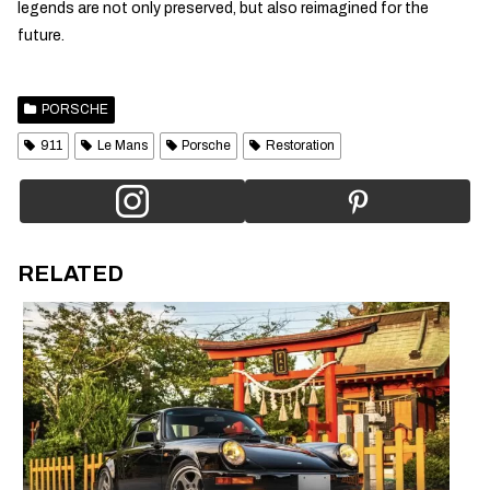
legends are not only preserved, but also reimagined for the
future.
PORSCHE
911
Le Mans
Porsche
Restoration
RELATED