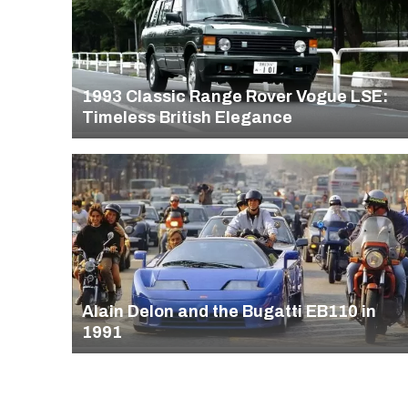
1993 Classic Range Rover Vogue LSE:
Timeless British Elegance
Alain Delon and the Bugatti EB110 in
1991