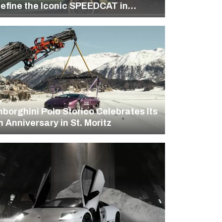
efine the Iconic SPEEDCAT in
A’s “Rewrite the Classics”
mpaign
borghini Polo Storico Celebrates Its
h Anniversary in St. Moritz