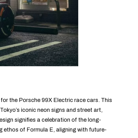
for the Porsche 99X Electric race cars. This
Tokyo’s iconic neon signs and street art,
esign signifies a celebration of the long-
 ethos of Formula E, aligning with future-