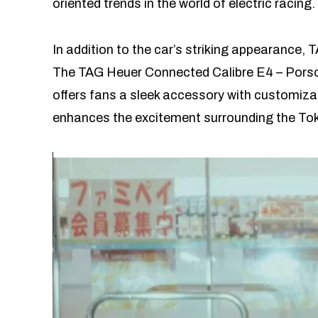
oriented trends in the world of electric racing.
In addition to the car’s striking appearance,
The TAG Heuer Connected Calibre E4 – Porsch
offers fans a sleek accessory with customiza
enhances the excitement surrounding the Tok