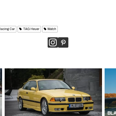
Racing Car
TAG Heuer
Watch
BLA