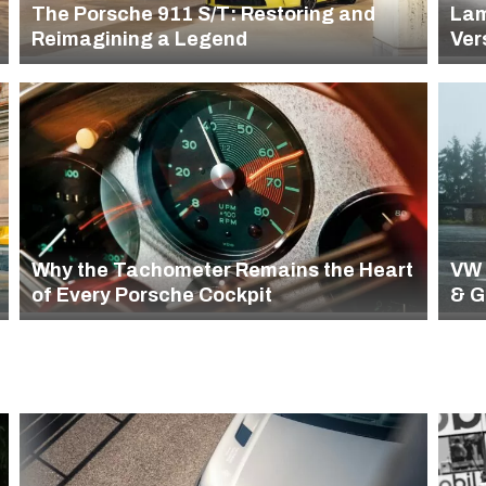
The Porsche 911 S/T: Restoring and
Lam
Reimagining a Legend
Ver
Why the Tachometer Remains the Heart
VW 
of Every Porsche Cockpit
& G
(19