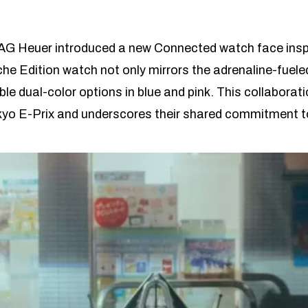
 TAG Heuer introduced a new Connected watch face inspir
e Edition watch not only mirrors the adrenaline-fuel
ble dual-color options in blue and pink. This collabor
yo E-Prix and underscores their shared commitment to