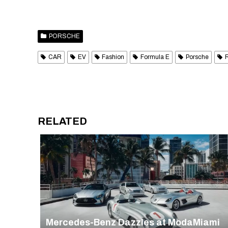
PORSCHE
CAR
EV
Fashion
Formula E
Porsche
RELATED
Mercedes-Benz Dazzles at ModaMiami