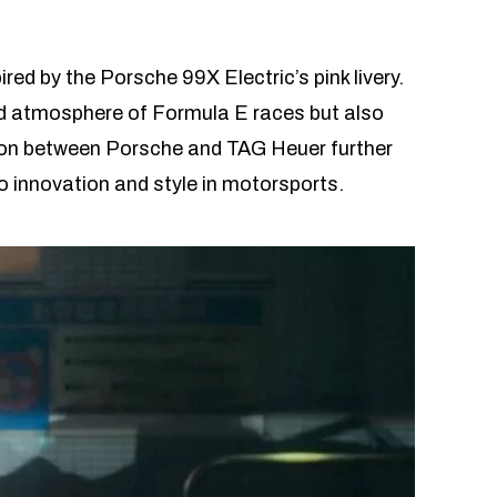
ed by the Porsche 99X Electric’s pink livery.
ed atmosphere of Formula E races but also
ation between Porsche and TAG Heuer further
 innovation and style in motorsports.