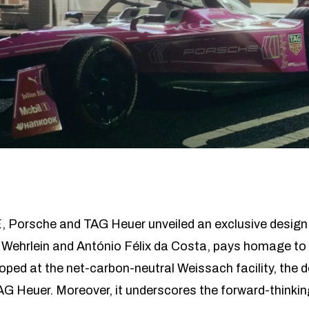
, Porsche and TAG Heuer unveiled an exclusive design 
 Wehrlein and António Félix da Costa, pays homage to 
eloped at the net-carbon-neutral Weissach facility, the d
 Heuer. Moreover, it underscores the forward-thinking