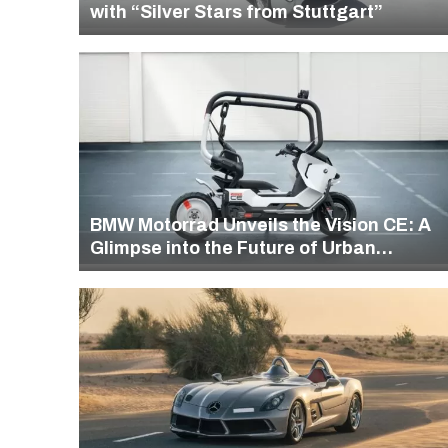
with “Silver Stars from Stuttgart”
BMW Motorrad Unveils the Vision CE: A
Glimpse into the Future of Urban
Mobility