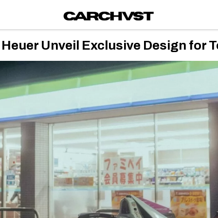
Heuer Unveil Exclusive Design for T