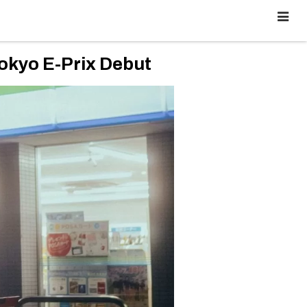
okyo E-Prix Debut