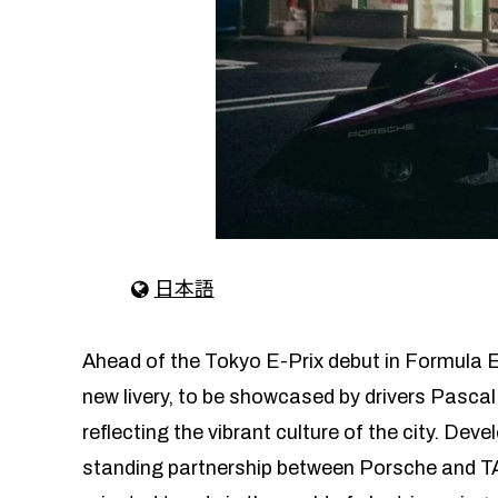
日本語
Ahead of the Tokyo E-Prix debut in Formula E
new livery, to be showcased by drivers Pascal
reflecting the vibrant culture of the city. Dev
standing partnership between Porsche and TAG