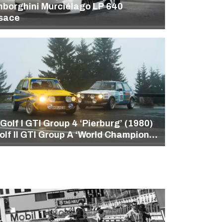
borghini Murciélago LP 640
sace
Golf I GTI Group 4 ‘Pierburg’ (1980)
olf II GTI Group A ‘World Champion‘
86)