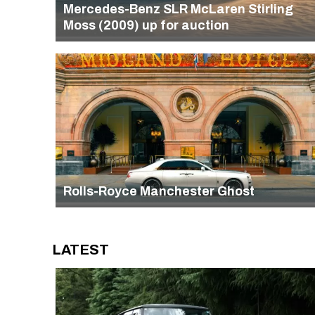
Mercedes-Benz SLR McLaren Stirling
Moss (2009) up for auction
Rolls-Royce Manchester Ghost
LATEST