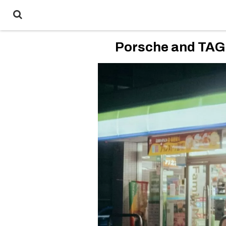
Porsche and TAG 