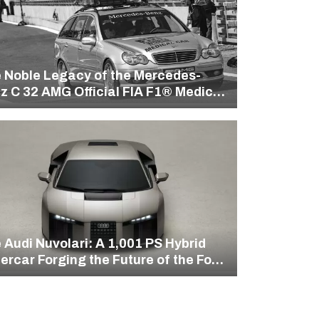
 Noble Legacy of the Mercedes-
z C 32 AMG Official FIA F1® Medical
 Audi Nuvolari: A 1,001 PS Hybrid
ercar Forging the Future of the Four
gs