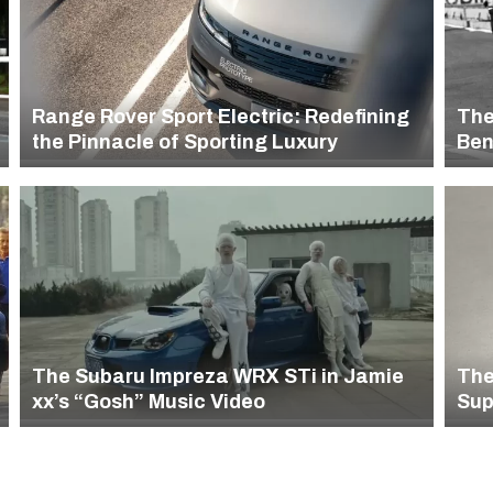
Range Rover Sport Electric: Redefining
The
the Pinnacle of Sporting Luxury
Ben
Car
The Subaru Impreza WRX STi in Jamie
The
xx’s “Gosh” Music Video
Sup
Rin