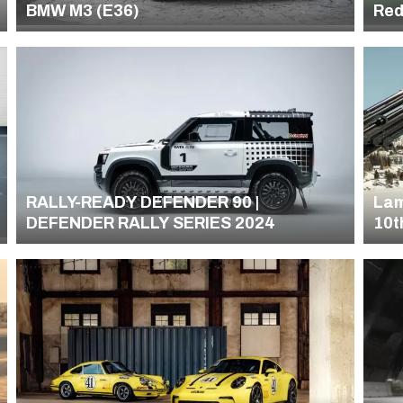
BMW M3 (E36)
Red
PUM
Ca
RALLY-READY DEFENDER 90 |
Lam
DEFENDER RALLY SERIES 2024
10t