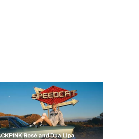
CKPINK Rosé and Dua Lipa