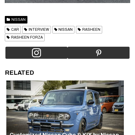
NISSAN
CAR
INTERVIEW
NISSAN
RASHEEN
RASHEEN FORZA
RELATED