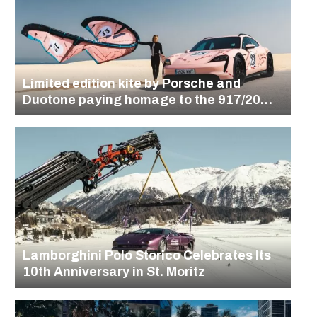
Limited edition kite by Porsche and
Duotone paying homage to the 917/20
design
Lamborghini Polo Storico Celebrates Its
10th Anniversary in St. Moritz