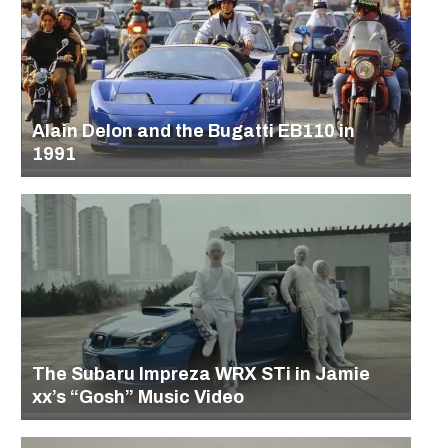
Alain Delon and the Bugatti EB110 in
1991
The Subaru Impreza WRX STi in Jamie
xx’s “Gosh” Music Video