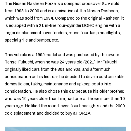
The Nissan Rasheen Forza is a compact crossover SUV sold
from 1998 to 2000 and is a derivative of the Nissan Rasheen,
which was sold from 1994. Compared to the original Rasheen, it
is equipped with a 2 L in-line four-cylinder DOHC engine with a
larger displacement, over fenders, round four-lamp headlights,
special grille and bumper, etc.
This vehicle is a 1999 model and was purchased by the owner,
Tensei Fukuchi, when he was 24 years old (2021). Mr Fukuchi
originally liked cars from the 80s and 90s, and after much
consideration as his first car, he decided to drive a customizable
domestic car, taking maintenance and upkeep costs into
consideration. He also chose this car because his older brother,
who was 10 years older than him, had one of those more than 10
years ago. He liked the round-eyed four headlights and the 2000
cc displacement and decided to buy a FORZA.