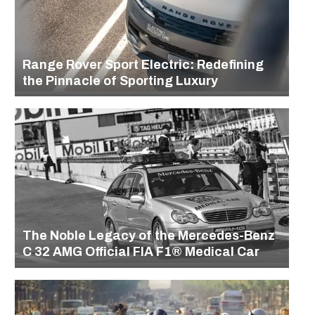
Range Rover Sport Electric: Redefining
the Pinnacle of Sporting Luxury
The Noble Legacy of the Mercedes-Benz
C 32 AMG Official FIA F1® Medical Car