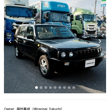
Owner : 福地展成（
@tensei_fukuchi
）