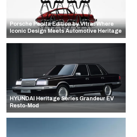
Porsche Pepita Edition by Vitra: Where
Iconic Design Meets Automotive Heritage
HYUNDAI Heritage Series Grandeur EV
Resto-Mod