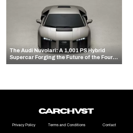
The Audi Nuvolari: A 1,001 PS Hybrid
Supercar Forging the Future of the Four
Rings
Privacy Policy
Terms and Conditions
Contact