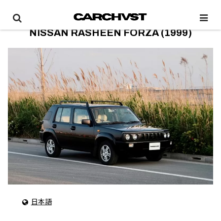
NISSAN RASHEEN FORZA (1999)
日本語