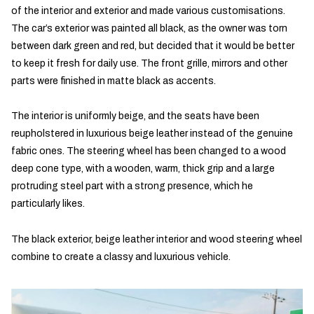
of the interior and exterior and made various customisations.
The car’s exterior was painted all black, as the owner was torn
between dark green and red, but decided that it would be better
to keep it fresh for daily use. The front grille, mirrors and other
parts were finished in matte black as accents.
The interior is uniformly beige, and the seats have been
reupholstered in luxurious beige leather instead of the genuine
fabric ones. The steering wheel has been changed to a wood
deep cone type, with a wooden, warm, thick grip and a large
protruding steel part with a strong presence, which he
particularly likes.
The black exterior, beige leather interior and wood steering wheel
combine to create a classy and luxurious vehicle.