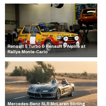
Renault 5 Turbo & Renault 5 Alpine at
Rallye Monte-Carlo
Mercedes-Benz SLR McLaren Stirling