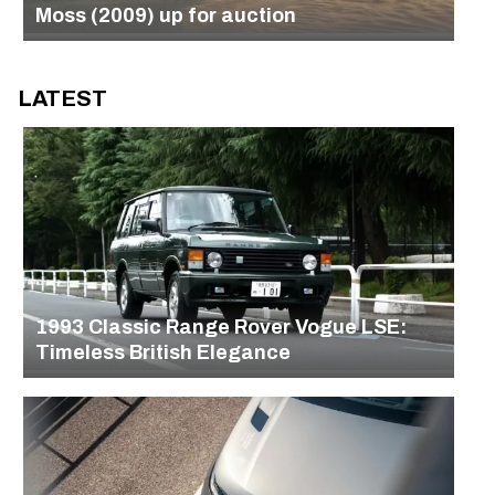
Moss (2009) up for auction
LATEST
1993 Classic Range Rover Vogue LSE:
Timeless British Elegance