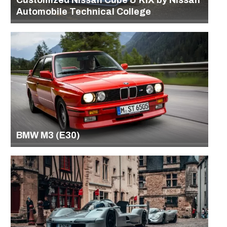
Customized Nissan Cube & KIX by Nissan
Automobile Technical College
BMW M3 (E30)