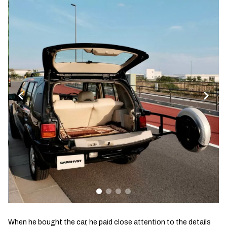
When he bought the car, he paid close attention to the details