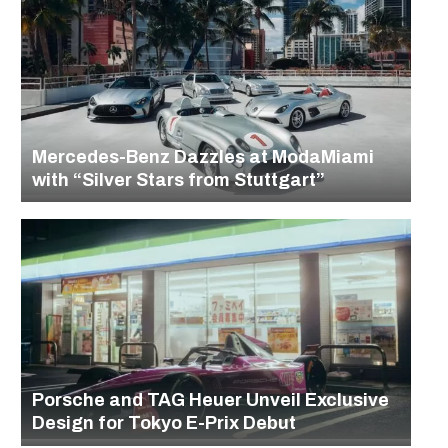
Mercedes-Benz Dazzles at ModaMiami
with “Silver Stars from Stuttgart”
Porsche and TAG Heuer Unveil Exclusive
Design for Tokyo E-Prix Debut