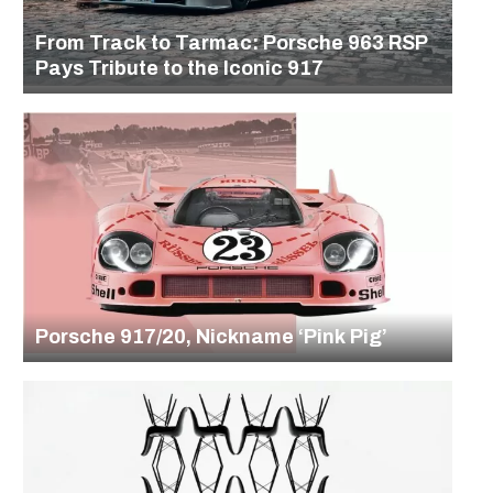
From Track to Tarmac: Porsche 963 RSP
Pays Tribute to the Iconic 917
Porsche 917/20, Nickname ‘Pink Pig’